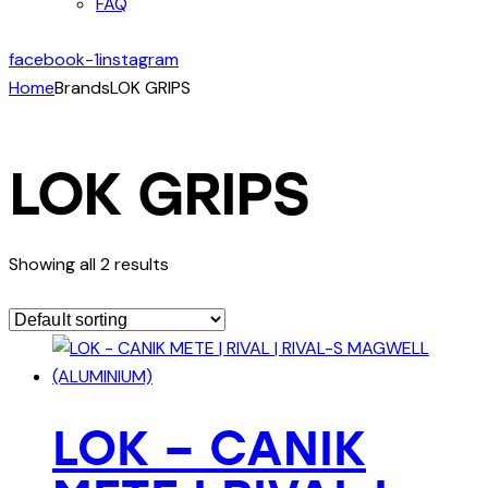
FAQ
facebook-1
instagram
Home
Brands
LOK GRIPS
LOK GRIPS
Showing all 2 results
LOK – CANIK