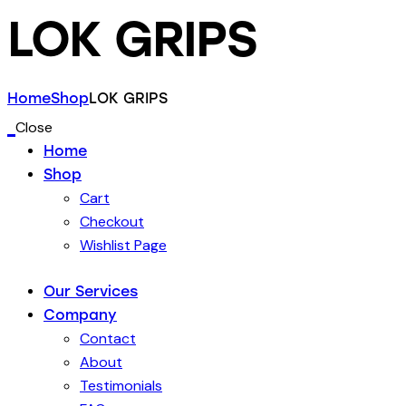
LOK GRIPS
Home
Shop
LOK GRIPS
Close
Home
Shop
Cart
Checkout
Wishlist Page
Our Services
Company
Contact
About
Testimonials