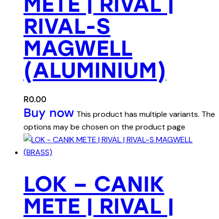
METE | RIVAL |
RIVAL-S
MAGWELL
(ALUMINIUM)
R
0.00
Buy now
This product has multiple variants. The
options may be chosen on the product page
LOK – CANIK
METE | RIVAL |