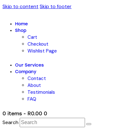
Skip to content
Skip to footer
Home
Shop
Cart
Checkout
Wishlist Page
Our Services
Company
Contact
About
Testimonials
FAQ
0 items
-
R0.00
0
Search