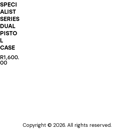
SPECI
ALIST
SERIES
DUAL
PISTO
L
CASE
R
1,600.
00
This
product
has
multiple
variants.
The
options
Copyright © 2026. All rights reserved.
may