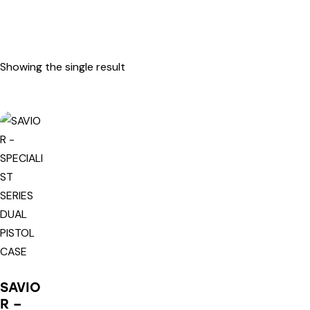
Showing the single result
SAVIO
R –