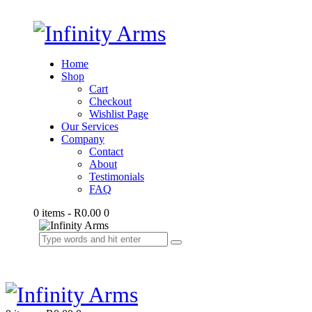
Home
Shop
Cart
Checkout
Wishlist Page
Our Services
Company
Contact
About
Testimonials
FAQ
0 items
-
R0.00
0