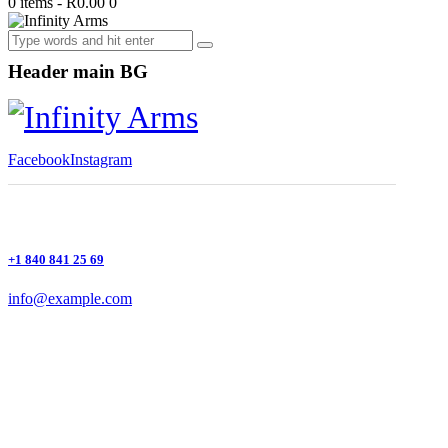
0 items
-
R0.00
0
Header main BG
Facebook
Instagram
+1 840 841 25 69
info@example.com