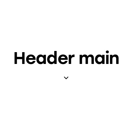
Header main