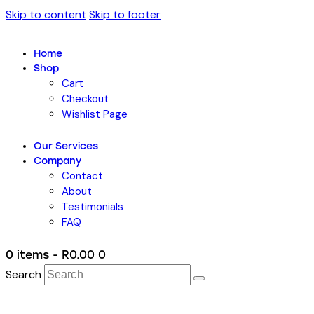
Skip to content
Skip to footer
Home
Shop
Cart
Checkout
Wishlist Page
Our Services
Company
Contact
About
Testimonials
FAQ
0 items
-
R0.00
0
Search