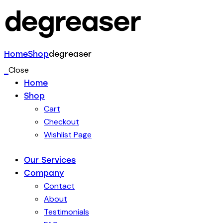
degreaser
Home
Shop
degreaser
Close
Home
Shop
Cart
Checkout
Wishlist Page
Our Services
Company
Contact
About
Testimonials