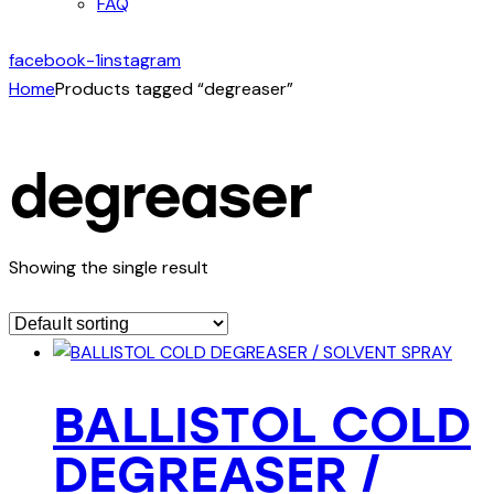
FAQ
facebook-1
instagram
Home
Products tagged “degreaser”
degreaser
Showing the single result
BALLISTOL COLD
DEGREASER /