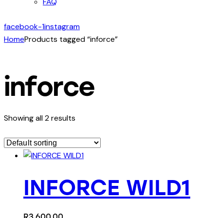
FAQ
facebook-1
instagram
Home
Products tagged “inforce”
inforce
Showing all 2 results
INFORCE WILD1
R
3,600.00