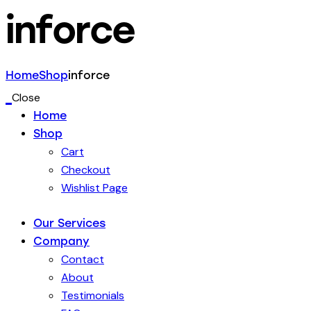
inforce
Home
Shop
inforce
Close
Home
Shop
Cart
Checkout
Wishlist Page
Our Services
Company
Contact
About
Testimonials