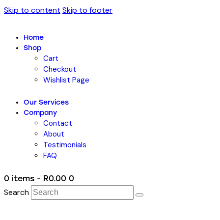
Skip to content
Skip to footer
Home
Shop
Cart
Checkout
Wishlist Page
Our Services
Company
Contact
About
Testimonials
FAQ
0 items
-
R0.00
0
Search