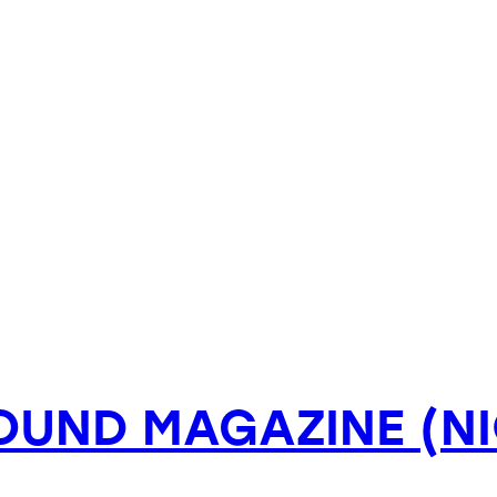
OUND MAGAZINE (NI