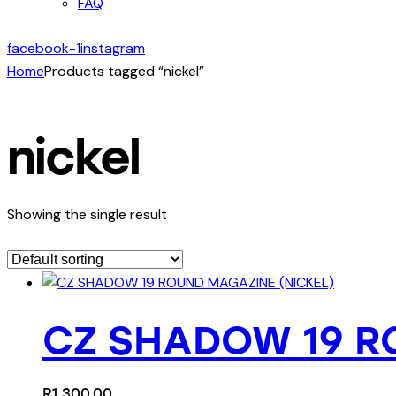
FAQ
facebook-1
instagram
Home
Products tagged “nickel”
nickel
Showing the single result
CZ SHADOW 19 R
R
1,300.00