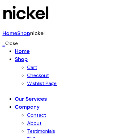
nickel
Home
Shop
nickel
Close
Home
Shop
Cart
Checkout
Wishlist Page
Our Services
Company
Contact
About
Testimonials