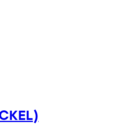
CKEL)