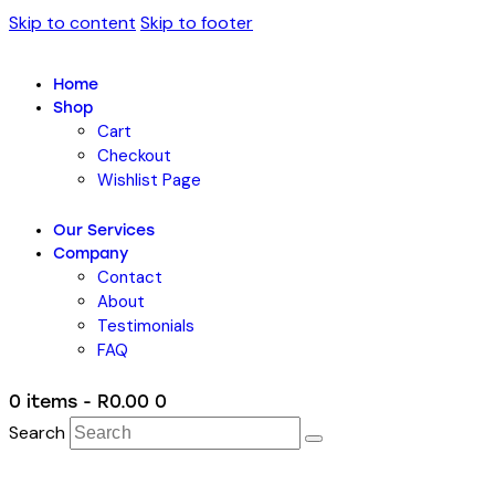
Skip to content
Skip to footer
Home
Shop
Cart
Checkout
Wishlist Page
Our Services
Company
Contact
About
Testimonials
FAQ
0 items
-
R0.00
0
Search