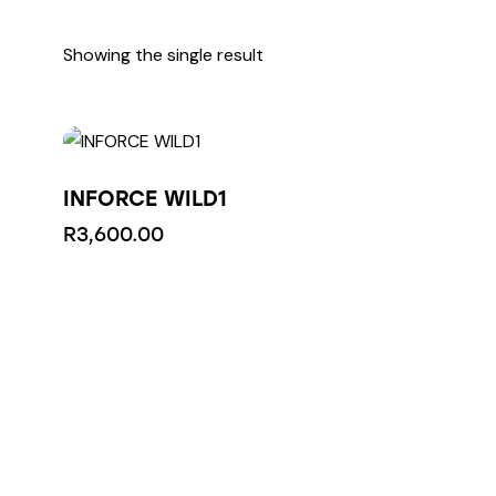
Showing the single result
INFORCE WILD1
R
3,600.00