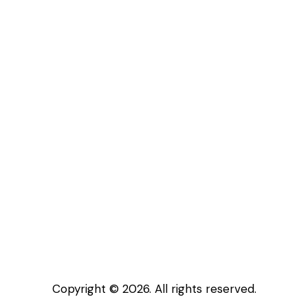
Copyright © 2026. All rights reserved.