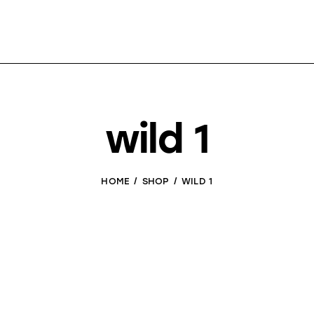
wild 1
HOME
SHOP
WILD 1