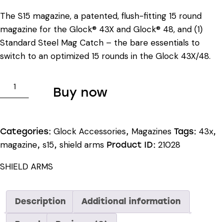
The S15 magazine, a patented, flush-fitting 15 round
magazine for the Glock® 43X and Glock® 48, and (1)
Standard Steel Mag Catch – the bare essentials to
switch to an optimized 15 rounds in the Glock 43X/48.
SHIELD
Buy now
ARMS
GLOCK®
43X/48
Glock Accessories
Magazines
43x
Categories:
,
Tags:
,
S15
magazine
s15
shield arms
21028
,
,
Product ID:
STARTER
KIT
SHIELD ARMS
quantity
Description
Additional information