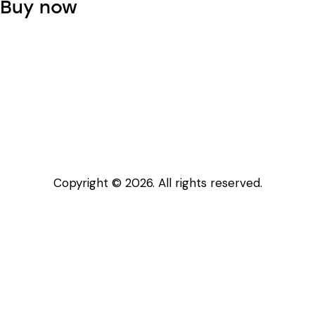
Buy now
product
page
Copyright © 2026. All rights reserved.