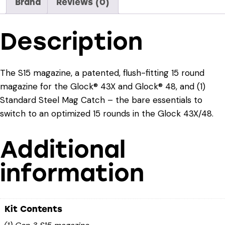
Brand
Reviews (0)
Description
The S15 magazine, a patented, flush-fitting 15 round
magazine for the Glock® 43X and Glock® 48, and (1)
Standard Steel Mag Catch – the bare essentials to
switch to an optimized 15 rounds in the Glock 43X/48.
Additional
information
Kit Contents