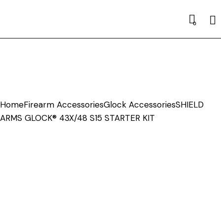
Se
0
Home
Firearm Accessories
Glock Accessories
SHIELD
ARMS GLOCK® 43X/48 S15 STARTER KIT