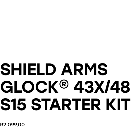
SHIELD ARMS
GLOCK® 43X/48
S15 STARTER KIT
R
2,099.00