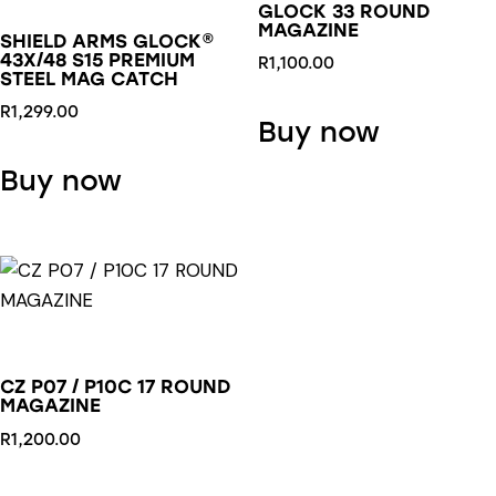
GLOCK 33 ROUND
MAGAZINE
SHIELD ARMS GLOCK®
43X/48 S15 PREMIUM
R
1,100.00
STEEL MAG CATCH
R
1,299.00
Buy now
This
Buy now
product
has
multiple
variants.
The
options
may
CZ P07 / P10C 17 ROUND
be
MAGAZINE
chosen
R
1,200.00
on
the