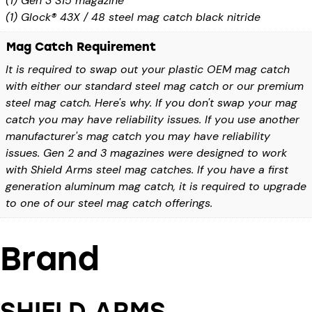
(1) Gen 3 S15 magazine
(1) Glock® 43X / 48 steel mag catch black nitride
Mag Catch Requirement
It is required to swap out your plastic OEM mag catch
with either our standard steel mag catch or our premium
steel mag catch. Here's why. If you don't swap your mag
catch you may have reliability issues. If you use another
manufacturer's mag catch you may have reliability
issues. Gen 2 and 3 magazines were designed to work
with Shield Arms steel mag catches. If you have a first
generation aluminum mag catch, it is required to upgrade
to one of our steel mag catch offerings.
Brand
SHIELD ARMS