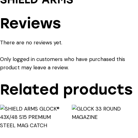
Reviews
There are no reviews yet.
Only logged in customers who have purchased this
product may leave a review.
Related products