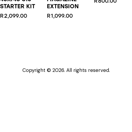
R
800.00
STARTER KIT
EXTENSION
R
2,099.00
R
1,099.00
This
product
has
multiple
variants.
The
Copyright © 2026. All rights reserved.
options
may
be
chosen
on
the
product
page