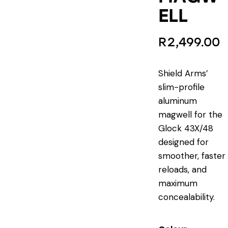
ELL
R
2,499.00
Shield Arms’
slim-profile
aluminum
magwell for the
Glock 43X/48
designed for
smoother, faster
reloads, and
maximum
concealability.