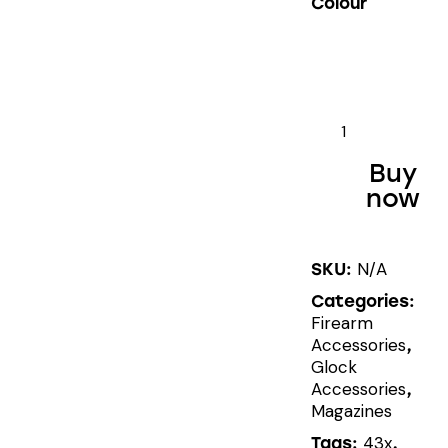
Colour
SHIELD
ARMS
Buy
GLOCK®
now
43X/48
CARRY
MAGWELL
N/A
SKU:
quantity
Categories:
Firearm
Accessories
,
Glock
Accessories
,
Magazines
43x
Tags:
,