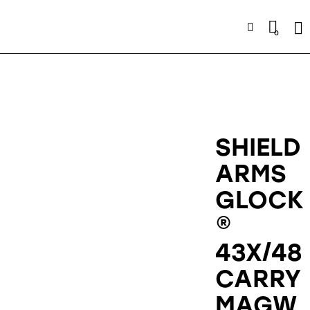
Se
0
SHIELD
ARMS
GLOCK
®
43X/48
CARRY
MAGW