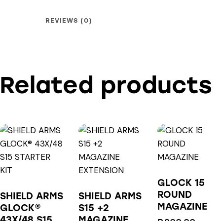
REVIEWS (0)
Related products
GLOCK 15
ROUND
SHIELD ARMS
SHIELD ARMS
MAGAZINE
GLOCK®
S15 +2
43X/48 S15
MAGAZINE