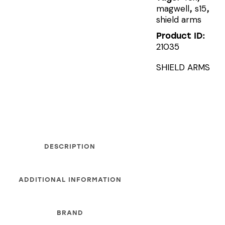
magwell
s15
,
,
shield arms
Product ID:
21035
SHIELD ARMS
DESCRIPTION
ADDITIONAL INFORMATION
BRAND