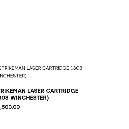
TRIKEMAN LASER CARTRIDGE
.308 WINCHESTER)
1,500.00