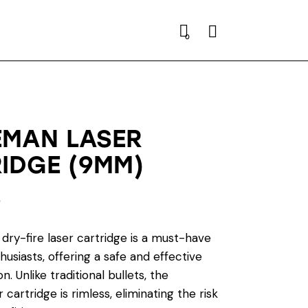
Search
0
EMAN LASER
IDGE (9MM)
0
dry-fire laser cartridge is a must-have
husiasts, offering a safe and effective
n. Unlike traditional bullets, the
 cartridge is rimless, eliminating the risk