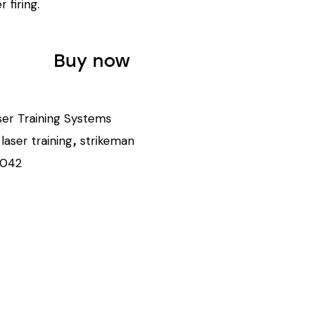
r firing.
Buy now
ser Training Systems
laser training
strikeman
,
,
1042