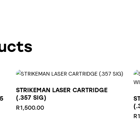
ucts
STRIKEMAN LASER CARTRIDGE
(.357 SIG)
5
S
(
R
1,500.00
R