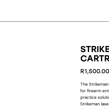
STRIK
CARTR
R
1,500.0
The Strikeman 
for firearm ent
practice solutio
Strikeman laser