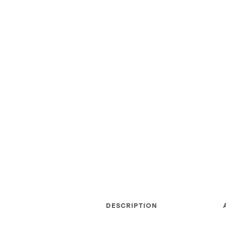
DESCRIPTION