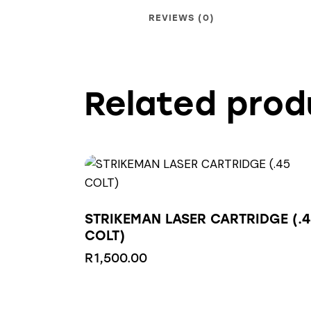
REVIEWS (0)
Related prod
STRIKEMAN LASER CARTRIDGE (.4
COLT)
R
1,500.00