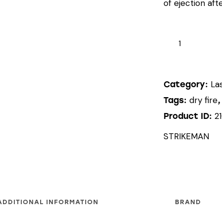
of ejection afte
STRIKEMAN
LASER
CARTRIDGE
(9MM)
La
Category:
quantity
dry fire
Tags:
2
Product ID:
STRIKEMAN
ADDITIONAL INFORMATION
BRAND