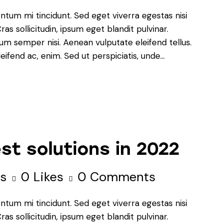
ntum mi tincidunt. Sed eget viverra egestas nisi
s sollicitudin, ipsum eget blandit pulvinar.
um semper nisi. Aenean vulputate eleifend tellus.
leifend ac, enim. Sed ut perspiciatis, unde…
st solutions in 2022
s
0
Likes
0
Comments
ntum mi tincidunt. Sed eget viverra egestas nisi
s sollicitudin, ipsum eget blandit pulvinar.