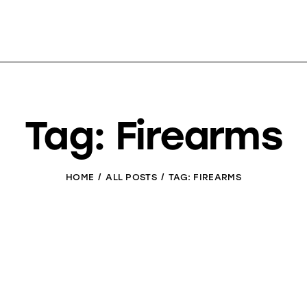
Tag: Firearms
HOME
ALL POSTS
TAG: FIREARMS