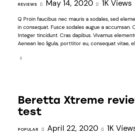
May 14, 2020
1K
Views
REVIEWS
Q Proin faucibus nec mauris a sodales, sed eleme
in consequat. Fusce sodales augue a accumsan. Cra
Integer tincidunt. Cras dapibus. Vivamus element
Aenean leo ligula, porttitor eu, consequat vitae, e
Beretta Xtreme revie
test
April 22, 2020
1K
View
POPULAR