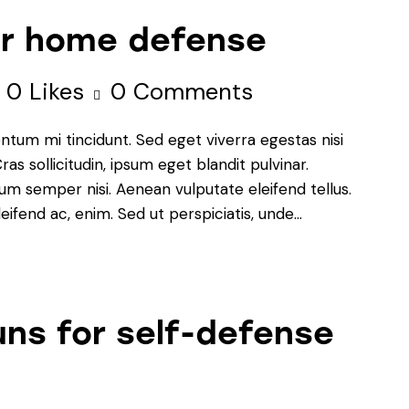
for home defense
0
Likes
0
Comments
ntum mi tincidunt. Sed eget viverra egestas nisi
s sollicitudin, ipsum eget blandit pulvinar.
um semper nisi. Aenean vulputate eleifend tellus.
leifend ac, enim. Sed ut perspiciatis, unde…
ns for self-defense