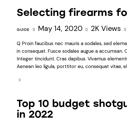
Selecting firearms 
May 14, 2020
2K
Views
GUIDE
Q Proin faucibus nec mauris a sodales, sed eleme
in consequat. Fusce sodales augue a accumsan. Cra
Integer tincidunt. Cras dapibus. Vivamus element
Aenean leo ligula, porttitor eu, consequat vitae, e
Top 10 budget shotgu
in 2022