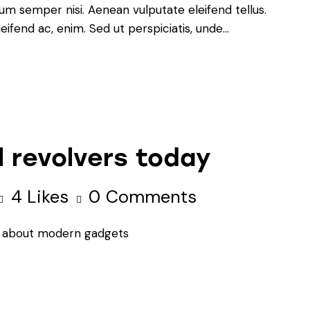
um semper nisi. Aenean vulputate eleifend tellus.
leifend ac, enim. Sed ut perspiciatis, unde…
 revolvers today
4
Likes
0
Comments
ion about modern gadgets