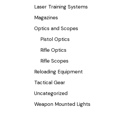
Laser Training Systems
Magazines
Optics and Scopes
Pistol Optics
Rifle Optics
Rifle Scopes
Reloading Equipment
Tactical Gear
Uncategorized
Weapon Mounted Lights