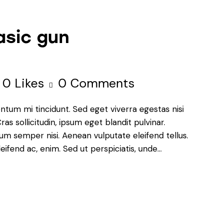
asic gun
0
Likes
0
Comments
ntum mi tincidunt. Sed eget viverra egestas nisi
s sollicitudin, ipsum eget blandit pulvinar.
um semper nisi. Aenean vulputate eleifend tellus.
leifend ac, enim. Sed ut perspiciatis, unde…