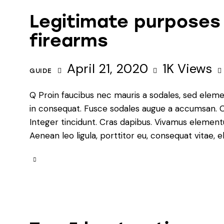
Legitimate purposes
firearms
April 21, 2020
1K
Views
GUIDE
Q Proin faucibus nec mauris a sodales, sed eleme
in consequat. Fusce sodales augue a accumsan. Cra
Integer tincidunt. Cras dapibus. Vivamus element
Aenean leo ligula, porttitor eu, consequat vitae, e