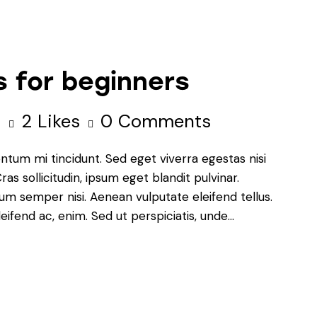
 for beginners
s
2
Likes
0
Comments
ntum mi tincidunt. Sed eget viverra egestas nisi
s sollicitudin, ipsum eget blandit pulvinar.
um semper nisi. Aenean vulputate eleifend tellus.
leifend ac, enim. Sed ut perspiciatis, unde…