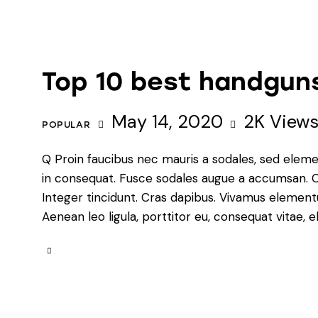
Top 10 best handguns
May 14, 2020
2K
View
POPULAR
Q Proin faucibus nec mauris a sodales, sed eleme
in consequat. Fusce sodales augue a accumsan. Cra
Integer tincidunt. Cras dapibus. Vivamus element
Aenean leo ligula, porttitor eu, consequat vitae, e