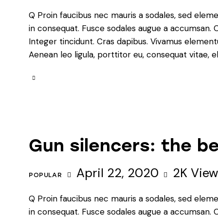
Q Proin faucibus nec mauris a sodales, sed eleme
in consequat. Fusce sodales augue a accumsan. Cra
Integer tincidunt. Cras dapibus. Vivamus element
Aenean leo ligula, porttitor eu, consequat vitae, e
Gun silencers: the be
April 22, 2020
2K
View
POPULAR
Q Proin faucibus nec mauris a sodales, sed eleme
in consequat. Fusce sodales augue a accumsan. Cra