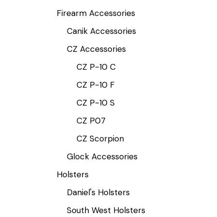
Firearm Accessories
Canik Accessories
CZ Accessories
CZ P-10 C
CZ P-10 F
CZ P-10 S
CZ P07
CZ Scorpion
Glock Accessories
Holsters
Daniel's Holsters
South West Holsters