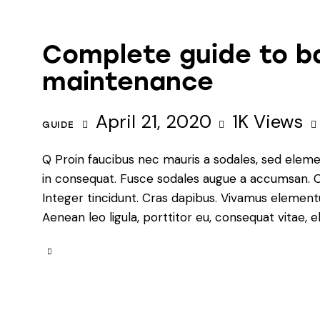
Complete guide to b
maintenance
April 21, 2020
1K
Views
GUIDE
Q Proin faucibus nec mauris a sodales, sed eleme
in consequat. Fusce sodales augue a accumsan. Cra
Integer tincidunt. Cras dapibus. Vivamus element
Aenean leo ligula, porttitor eu, consequat vitae, e