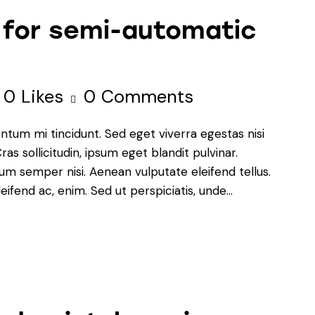
 for semi-automatic
0
Likes
0
Comments
ntum mi tincidunt. Sed eget viverra egestas nisi
s sollicitudin, ipsum eget blandit pulvinar.
um semper nisi. Aenean vulputate eleifend tellus.
leifend ac, enim. Sed ut perspiciatis, unde…