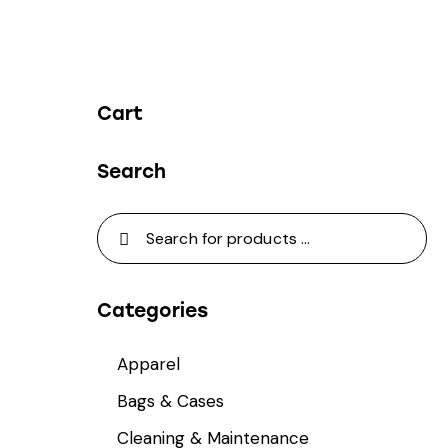
Cart
Search
Categories
Apparel
Bags & Cases
Cleaning & Maintenance