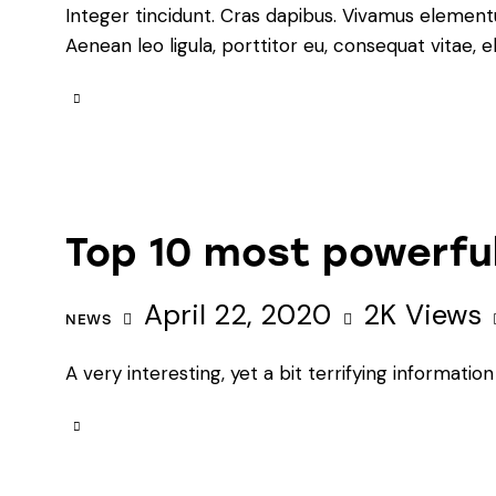
Integer tincidunt. Cras dapibus. Vivamus element
Aenean leo ligula, porttitor eu, consequat vitae, e
Top 10 most powerful
April 22, 2020
2K
Views
NEWS
A very interesting, yet a bit terrifying informat