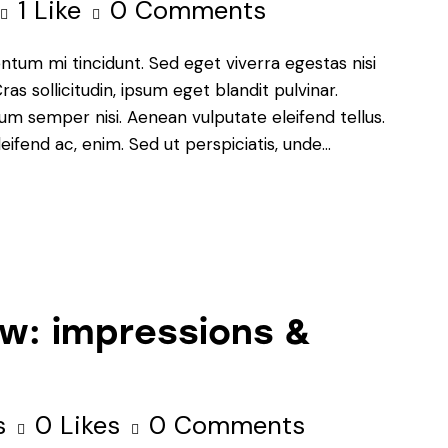
1
Like
0
Comments
ntum mi tincidunt. Sed eget viverra egestas nisi
s sollicitudin, ipsum eget blandit pulvinar.
um semper nisi. Aenean vulputate eleifend tellus.
leifend ac, enim. Sed ut perspiciatis, unde…
w: impressions &
s
0
Likes
0
Comments