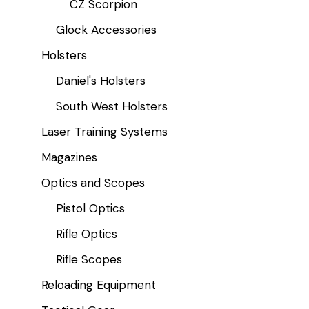
CZ Scorpion
Glock Accessories
Holsters
Daniel's Holsters
South West Holsters
Laser Training Systems
Magazines
Optics and Scopes
Pistol Optics
Rifle Optics
Rifle Scopes
Reloading Equipment