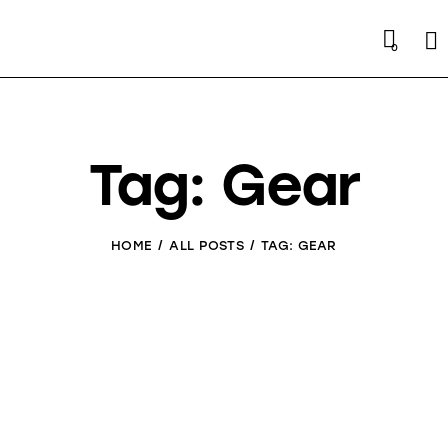
Se
0
Tag: Gear
HOME
ALL POSTS
TAG: GEAR