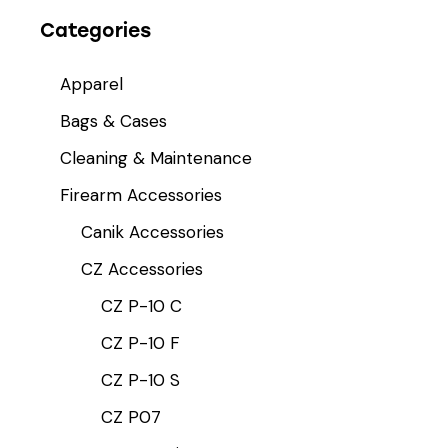
Categories
Apparel
Bags & Cases
Cleaning & Maintenance
Firearm Accessories
Canik Accessories
CZ Accessories
CZ P-10 C
CZ P-10 F
CZ P-10 S
CZ P07