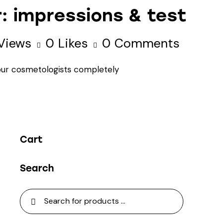
r: impressions & test
Views
0
Likes
0
Comments
 our cosmetologists completely
Cart
Search