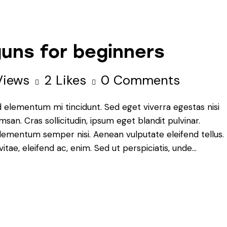
uns for beginners
Views
2
Likes
0
Comments
d elementum mi tincidunt. Sed eget viverra egestas nisi
an. Cras sollicitudin, ipsum eget blandit pulvinar.
elementum semper nisi. Aenean vulputate eleifend tellus.
vitae, eleifend ac, enim. Sed ut perspiciatis, unde…