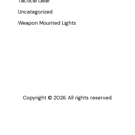
Tactical Gear
Uncategorized
Weapon Mounted Lights
Copyright © 2026. All rights reserved.