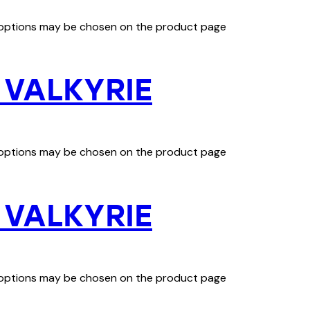
e options may be chosen on the product page
 VALKYRIE
e options may be chosen on the product page
 VALKYRIE
e options may be chosen on the product page