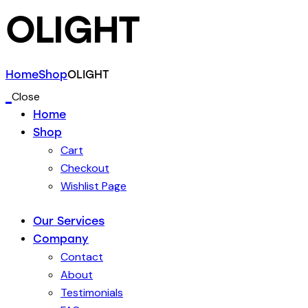
OLIGHT
Home
Shop
OLIGHT
Close
Home
Shop
Cart
Checkout
Wishlist Page
Our Services
Company
Contact
About
Testimonials