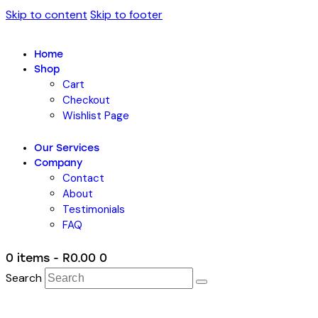
Skip to content
Skip to footer
Home
Shop
Cart
Checkout
Wishlist Page
Our Services
Company
Contact
About
Testimonials
FAQ
0 items
-
R0.00
0
Search