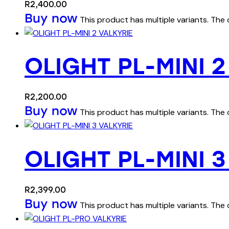
R
2,400.00
Buy now
This product has multiple variants. Th
OLIGHT PL-MINI 2
R
2,200.00
Buy now
This product has multiple variants. Th
OLIGHT PL-MINI 3
R
2,399.00
Buy now
This product has multiple variants. Th