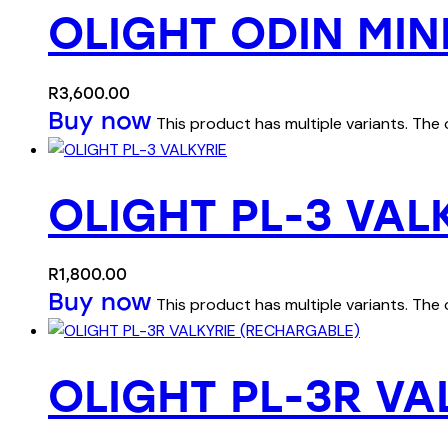
OLIGHT ODIN MIN
R
3,600.00
Buy now
This product has multiple variants. Th
OLIGHT PL-3 VAL
R
1,800.00
Buy now
This product has multiple variants. Th
OLIGHT PL-3R VA