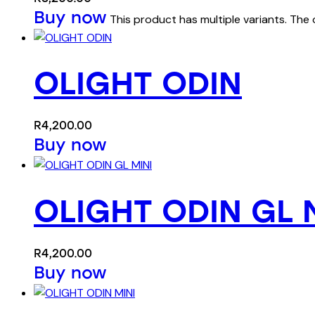
Buy now
This product has multiple variants. Th
OLIGHT ODIN
R
4,200.00
Buy now
OLIGHT ODIN GL 
R
4,200.00
Buy now