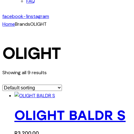
FAQ
facebook-1
instagram
Home
Brands
OLIGHT
OLIGHT
Showing all 9 results
OLIGHT BALDR S
R
3,200.00