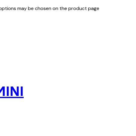
e options may be chosen on the product page
MINI