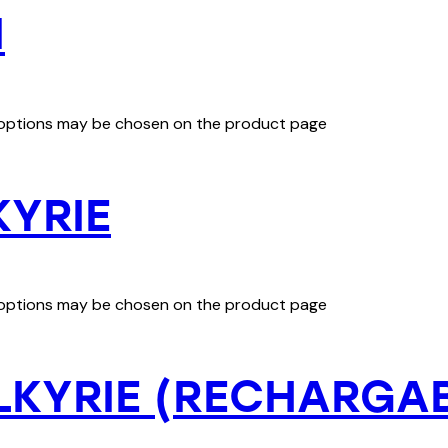
I
e options may be chosen on the product page
KYRIE
e options may be chosen on the product page
LKYRIE (RECHARGA