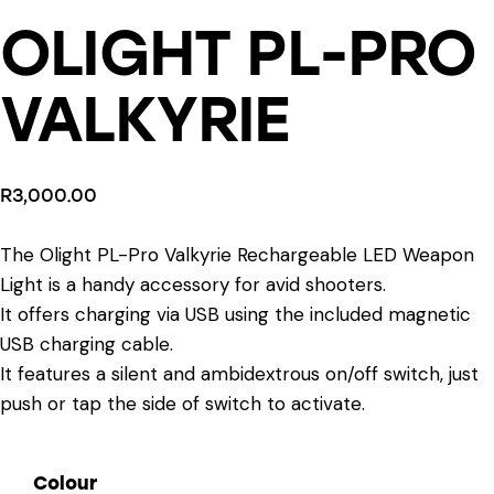
OLIGHT PL-PRO
VALKYRIE
R
3,000.00
The Olight PL-Pro Valkyrie Rechargeable LED Weapon
Light is a handy accessory for avid shooters.
It offers charging via USB using the included magnetic
USB charging cable.
It features a silent and ambidextrous on/off switch, just
push or tap the side of switch to activate.
Colour