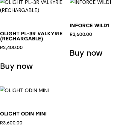
INFORCE WILD1
OLIGHT PL-3R VALKYRIE
R
3,600.00
(RECHARGABLE)
R
2,400.00
Buy now
This
Buy now
product
has
multiple
variants.
The
options
OLIGHT ODIN MINI
may
be
R
3,600.00
chosen
This