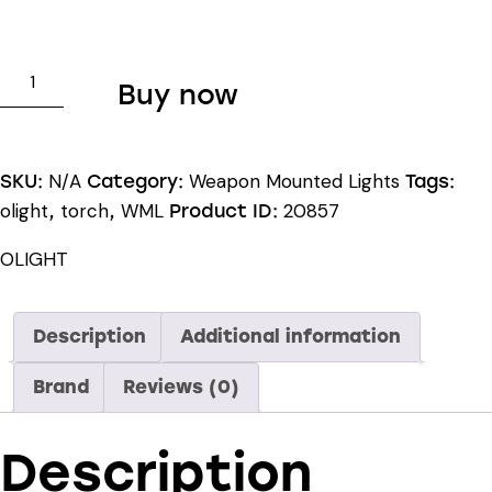
OLIGHT
Buy now
PL-
PRO
VALKYRIE
N/A
Weapon Mounted Lights
SKU:
Category:
Tags:
quantity
olight
torch
WML
20857
,
,
Product ID:
OLIGHT
Description
Additional information
Brand
Reviews (0)
Description