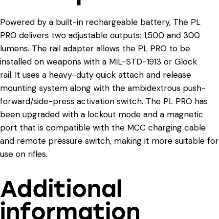
Powered by a built-in rechargeable battery, The PL
PRO delivers two adjustable outputs; 1,500 and 300
lumens. The rail adapter allows the PL PRO to be
installed on weapons with a MIL-STD-1913 or Glock
rail.
It uses a heavy-duty quick attach and release
mounting system along with the ambidextrous push-
forward/side-press activation switch. The PL PRO has
been upgraded with a lockout mode and a magnetic
port that is compatible with the MCC charging cable
and remote pressure switch, making it more suitable for
use on rifles.
Additional
information