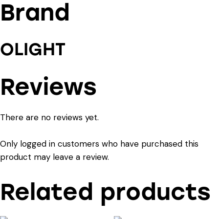
Brand
OLIGHT
Reviews
There are no reviews yet.
Only logged in customers who have purchased this
product may leave a review.
Related products