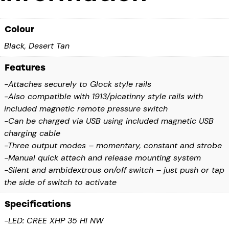
Colour
Black, Desert Tan
Features
-Attaches securely to Glock style rails
-Also compatible with 1913/picatinny style rails with
included magnetic remote pressure switch
-Can be charged via USB using included magnetic USB
charging cable
-Three output modes – momentary, constant and strobe
-Manual quick attach and release mounting system
-Silent and ambidextrous on/off switch – just push or tap
the side of switch to activate
Specifications
-LED: CREE XHP 35 HI NW