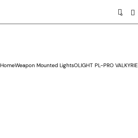
Se
0
Home
Weapon Mounted Lights
OLIGHT PL-PRO VALKYRIE