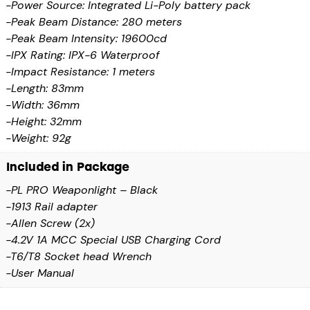
-Power Source: Integrated Li-Poly battery pack
-Peak Beam Distance: 280 meters
-Peak Beam Intensity: 19600cd
-IPX Rating: IPX-6 Waterproof
-Impact Resistance: 1 meters
-Length: 83mm
-Width: 36mm
-Height: 32mm
-Weight: 92g
Included in Package
-PL PRO Weaponlight – Black
-1913 Rail adapter
-Allen Screw (2x)
-4.2V 1A MCC Special USB Charging Cord
-T6/T8 Socket head Wrench
-User Manual