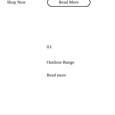
Shop Now
Read More
03.
Outdoor Range
Read more