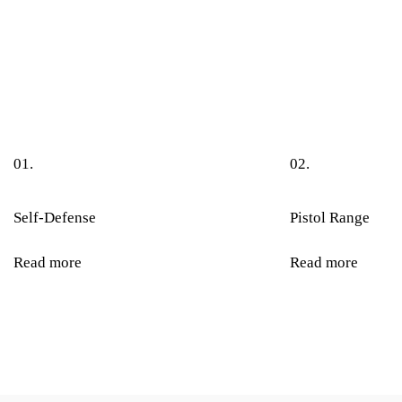
01.
02.
Self-Defense
Pistol Range
Read more
Read more