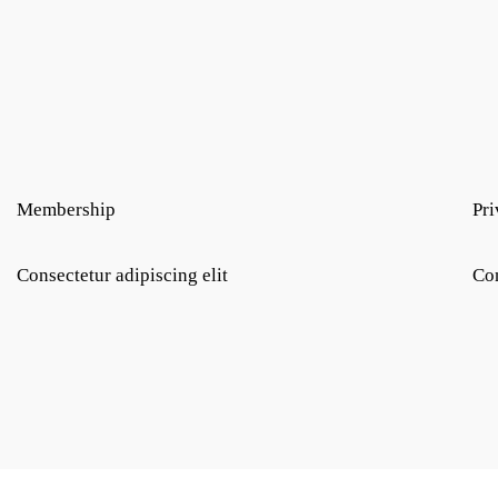
Membership
Pri
Consectetur adipiscing elit
Con