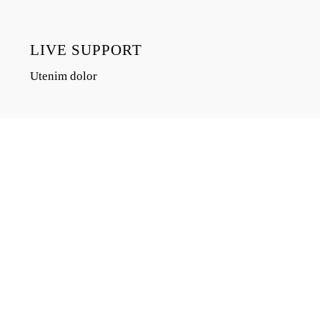
LIVE SUPPORT
Utenim dolor