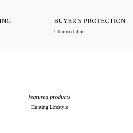
ING
BUYER'S PROTECTION
Ullamco labor
featured products
Hunting Lifestyle