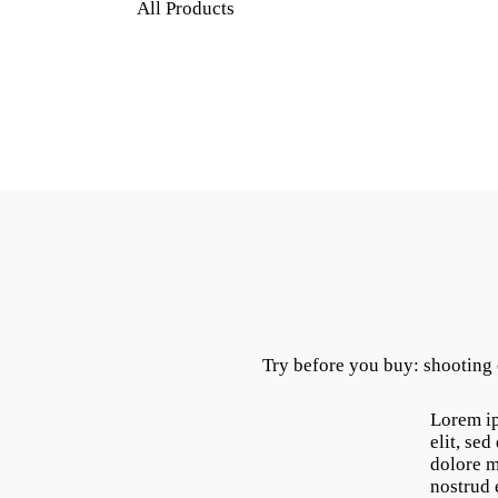
All Products
Try before you buy: shooting
Lorem ip
elit, se
dolore m
nostrud 