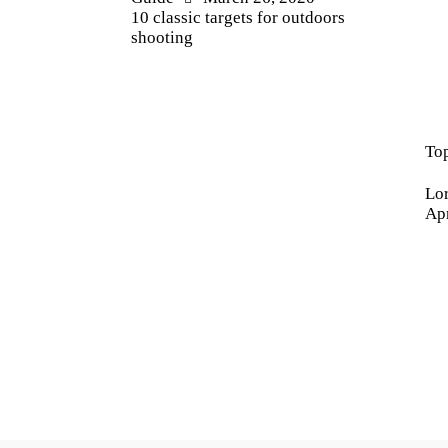
10 classic targets for outdoors
shooting
Ne
Top
Lor
Apr