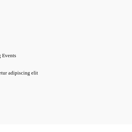
g Events
tur adipiscing elit