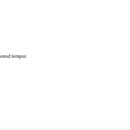
iusmod tempor.