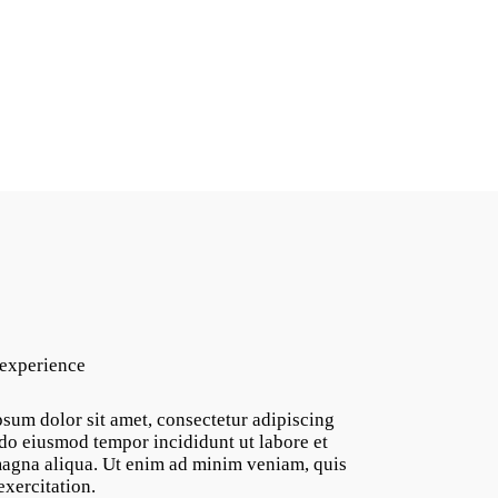
 experience
sum dolor sit amet, consectetur adipiscing
d do eiusmod tempor incididunt ut labore et
agna aliqua. Ut enim ad minim veniam, quis
exercitation.