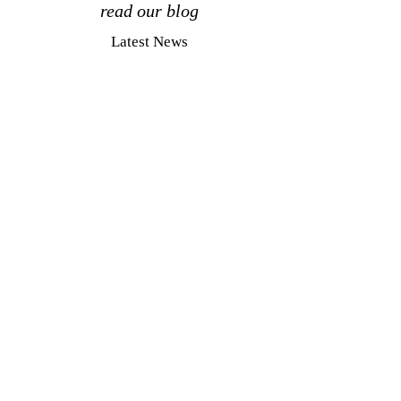
read our blog
Latest News