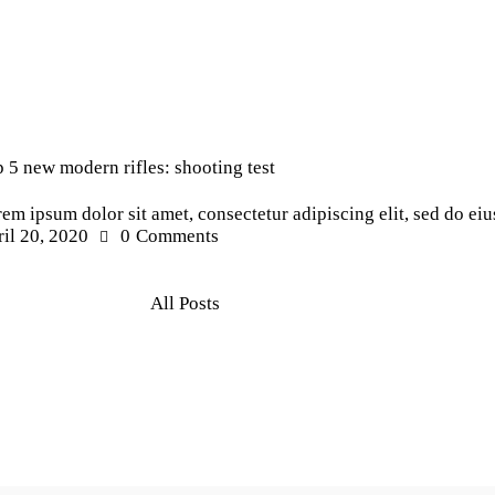
ws
 5 new modern rifles: shooting test
em ipsum dolor sit amet, consectetur adipiscing elit, sed do e
il 20, 2020
0
Comments
All Posts