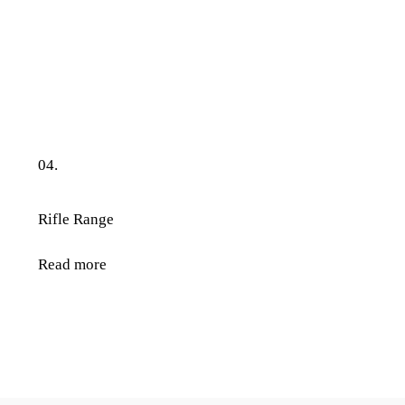
04.
Rifle Range
Read more