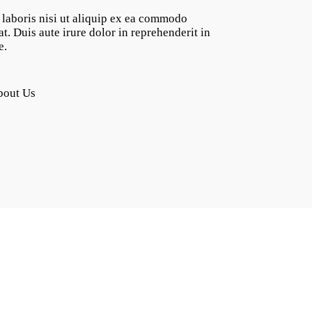
laboris nisi ut aliquip ex ea commodo
t. Duis aute irure dolor in reprehenderit in
e.
bout Us