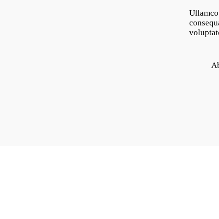
Ullamco 
consequa
voluptat
A