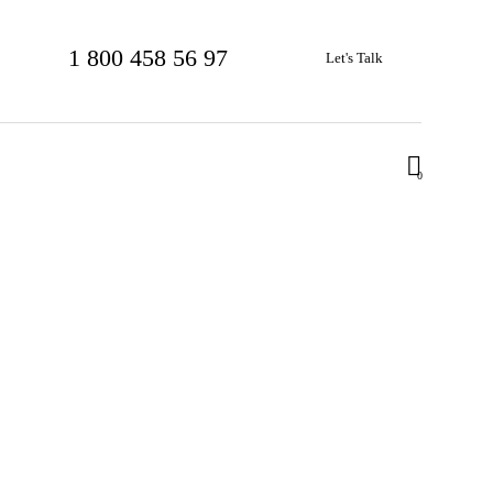
1 800 458 56 97
Let's Talk
0