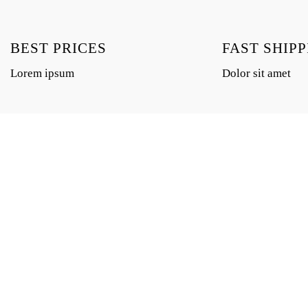
BEST PRICES
FAST SHIPP
Lorem ipsum
Dolor sit amet