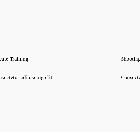
vate Training
Shootin
sectetur adipiscing elit
Consecte