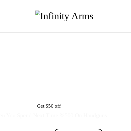
Get $50 off
n You Spend Next Time %500 On Handguns