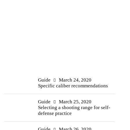
Guide
March 24, 2020
Specific caliber recommendations
Guide
March 25, 2020
Selecting a shooting range for self-
defense practice
Guide
March 26, 2020