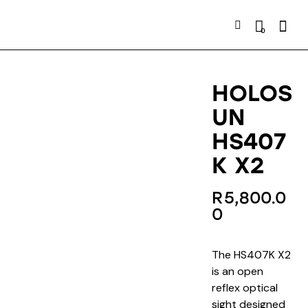
Searc
0
HOLOS
UN
HS407
K X2
R
5,800.0
0
The HS407K X2
is an open
reflex optical
sight designed