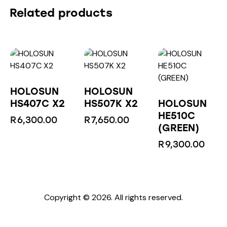
Related products
HOLOSUN
HOLOSUN
HS407C X2
HS507K X2
HOLOSUN
HE510C
R
6,300.00
R
7,650.00
(GREEN)
R
9,300.00
Copyright © 2026. All rights reserved.