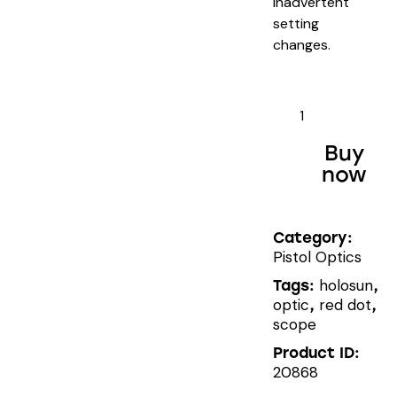
inadvertent
setting
changes.
HOLOSUN
HS407K
X2
Buy
quantity
now
Category:
Pistol Optics
holosun
Tags:
,
optic
red dot
,
,
scope
Product ID:
20868