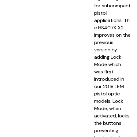
for subcompact
pistol
applications. Th
e HS407K X2
improves on the
previous
version by
adding Lock
Mode which
was first
introduced in
our 2018 LEM
pistol optic
models. Lock
Mode, when
activated, locks
the buttons
preventing