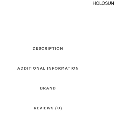
HOLOSUN
DESCRIPTION
ADDITIONAL INFORMATION
BRAND
REVIEWS (0)