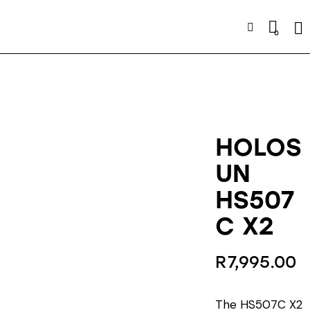
Se
0
HOLOS
UN
HS507
C X2
R
7,995.00
The HS507C X2