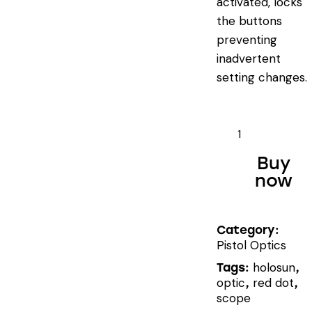
activated, locks
the buttons
preventing
inadvertent
setting changes.
HOLOSUN
HS507C
Buy
X2
now
quantity
Category:
Pistol Optics
holosun
Tags:
,
optic
red dot
,
,
scope