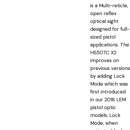
is a Multi-reticle,
open reflex
optical sight
designed for full-
sized pistol
applications. The
HS507C X2
improves on
previous versions
by adding Lock
Mode which was
first introduced
in our 2018 LEM
pistol optic
models. Lock
Mode, when