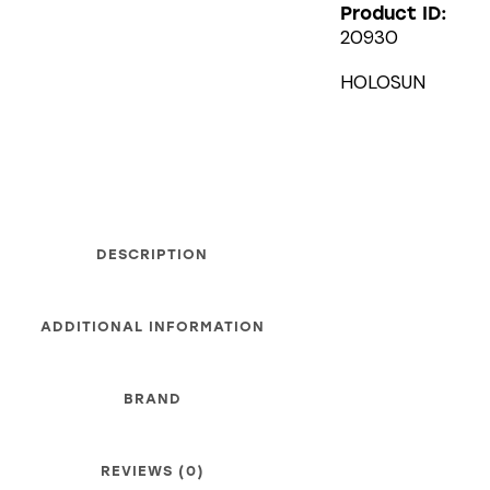
Product ID:
20930
HOLOSUN
DESCRIPTION
ADDITIONAL INFORMATION
BRAND
REVIEWS (0)