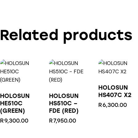
Related products
HOLOSUN
HS407C X2
HOLOSUN
HOLOSUN
HE510C
HS510C –
R
6,300.00
(GREEN)
FDE (RED)
R
9,300.00
R
7,950.00