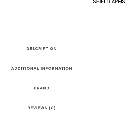
SHIELD ARMS
DESCRIPTION
ADDITIONAL INFORMATION
BRAND
REVIEWS (0)