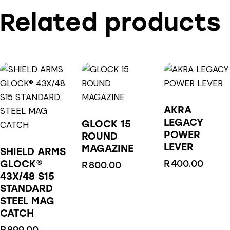
Related products
AKRA
LEGACY
GLOCK 15
POWER
ROUND
LEVER
MAGAZINE
SHIELD ARMS
GLOCK®
R
400.00
R
800.00
43X/48 S15
STANDARD
STEEL MAG
CATCH