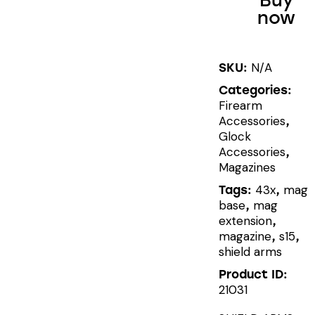
Buy
now
+2
MAGAZINE
EXTENSION
N/A
SKU:
quantity
Categories:
Firearm
Accessories
,
Glock
Accessories
,
Magazines
43x
mag
Tags:
,
base
mag
,
extension
,
magazine
s15
,
,
shield arms
Product ID:
21031