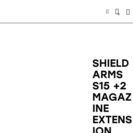
Se
0
SHIELD
ARMS
S15 +2
MAGAZ
INE
EXTENS
ION