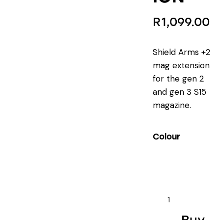
R
1,099.00
Shield Arms +2
mag extension
for the gen 2
and gen 3 S15
magazine.
Colour
SHIELD
ARMS
S15