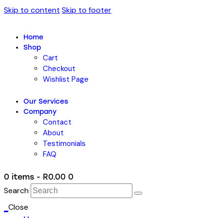
Skip to content
Skip to footer
Home
Shop
Cart
Checkout
Wishlist Page
Our Services
Company
Contact
About
Testimonials
FAQ
0 items
-
R0.00
0
Search
Close