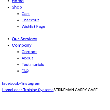
Home
Shop
Cart
Checkout
Wishlist Page
Our Services
Company
Contact
About
Testimonials
FAQ
facebook-1
instagram
Home
Laser Training Systems
STRIKEMAN CARRY CASE