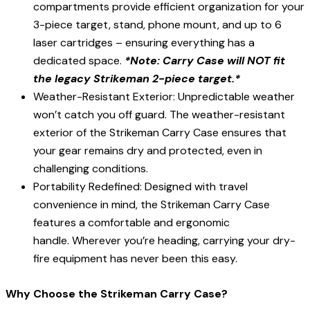
compartments provide efficient organization for your
3-piece target, stand, phone mount, and up to 6
laser cartridges – ensuring everything has a
dedicated space.
*Note: Carry Case will NOT fit
the legacy Strikeman 2-piece target.*
Weather-Resistant Exterior: Unpredictable weather
won’t catch you off guard. The weather-resistant
exterior of the Strikeman Carry Case ensures that
your gear remains dry and protected, even in
challenging conditions.
Portability Redefined: Designed with travel
convenience in mind, the Strikeman Carry Case
features a comfortable and ergonomic
handle. Wherever you’re heading, carrying your dry-
fire equipment has never been this easy.
Why Choose the Strikeman Carry Case?