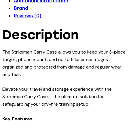
Additional information
Brand
Reviews (0)
Description
The Strikeman Carry Case allows you to keep your 3-piece
target, phone mount, and up to 6 laser cartridges
organized and protected from damage and regular wear
and tear.
Elevate your travel and storage experience with the
Strikeman Carry Case – the ultimate solution for
safeguarding your dry-fire training setup.
Key Features: