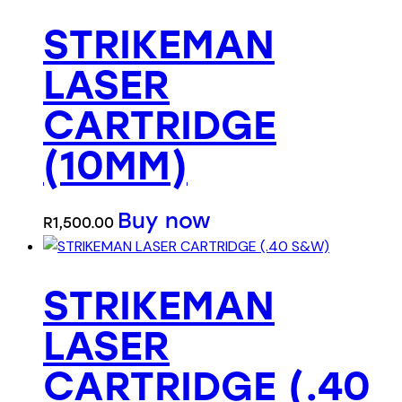
STRIKEMAN
LASER
CARTRIDGE
(10MM)
Buy now
R
1,500.00
STRIKEMAN
LASER
CARTRIDGE (.40