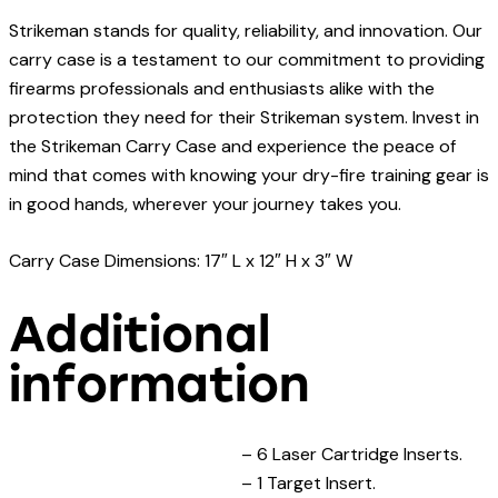
Strikeman stands for quality, reliability, and innovation. Our
carry case is a testament to our commitment to providing
firearms professionals and enthusiasts alike with the
protection they need for their Strikeman system. Invest in
the Strikeman Carry Case and experience the peace of
mind that comes with knowing your dry-fire training gear is
in good hands, wherever your journey takes you.
Carry Case Dimensions: 17″ L x 12″ H x 3″ W
Additional
information
– 6 Laser Cartridge Inserts.
– 1 Target Insert.