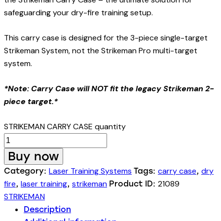
safeguarding your dry-fire training setup.
This carry case is designed for the 3-piece single-target
Strikeman System, not the Strikeman Pro multi-target
system.
*Note: Carry Case will NOT fit the legacy Strikeman 2-
piece target.*
STRIKEMAN CARRY CASE quantity
Buy now
Laser Training Systems
carry case
dry
Category:
Tags:
,
fire
laser training
strikeman
21089
,
,
Product ID:
STRIKEMAN
Description