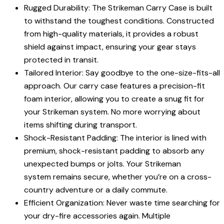
Rugged Durability: The Strikeman Carry Case is built
to withstand the toughest conditions. Constructed
from high-quality materials, it provides a robust
shield against impact, ensuring your gear stays
protected in transit.
Tailored Interior: Say goodbye to the one-size-fits-all
approach. Our carry case features a precision-fit
foam interior, allowing you to create a snug fit for
your Strikeman system. No more worrying about
items shifting during transport.
Shock-Resistant Padding: The interior is lined with
premium, shock-resistant padding to absorb any
unexpected bumps or jolts. Your Strikeman
system remains secure, whether you’re on a cross-
country adventure or a daily commute.
Efficient Organization: Never waste time searching for
your dry-fire accessories again. Multiple