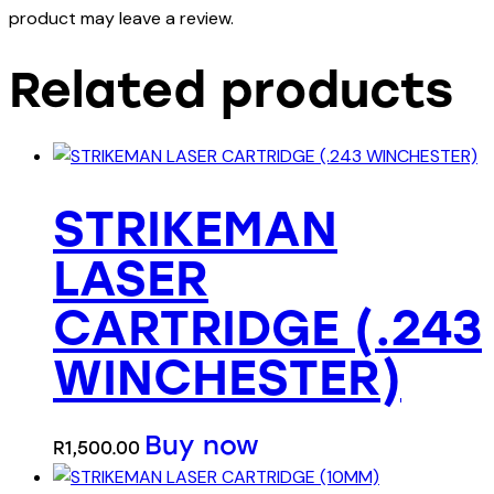
product may leave a review.
Related products
STRIKEMAN
LASER
CARTRIDGE (.243
WINCHESTER)
Buy now
R
1,500.00