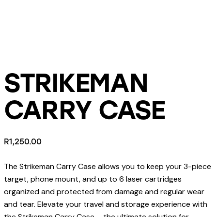
STRIKEMAN
CARRY CASE
R
1,250.00
The Strikeman Carry Case allows you to keep your 3-piece
target, phone mount, and up to 6 laser cartridges
organized and protected from damage and regular wear
and tear. Elevate your travel and storage experience with
the Strikeman Carry Case – the ultimate solution for