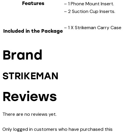
Features
– 1 Phone Mount Insert.
– 2 Suction Cup Inserts.
– 1 X Strikeman Carry Case
Included in the Package
Brand
STRIKEMAN
Reviews
There are no reviews yet.
Only logged in customers who have purchased this