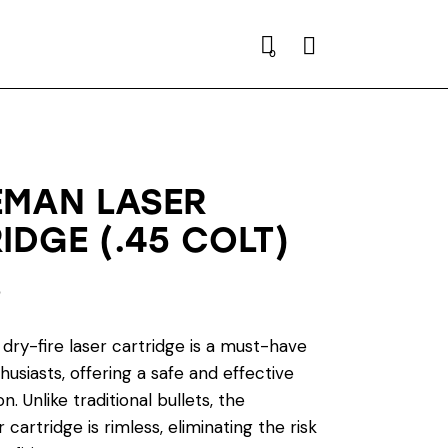
Search
0
EMAN LASER
IDGE (.45 COLT)
0
dry-fire laser cartridge is a must-have
husiasts, offering a safe and effective
n. Unlike traditional bullets, the
 cartridge is rimless, eliminating the risk