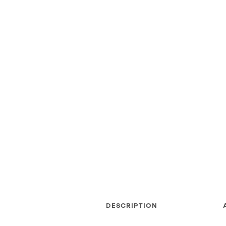
DESCRIPTION