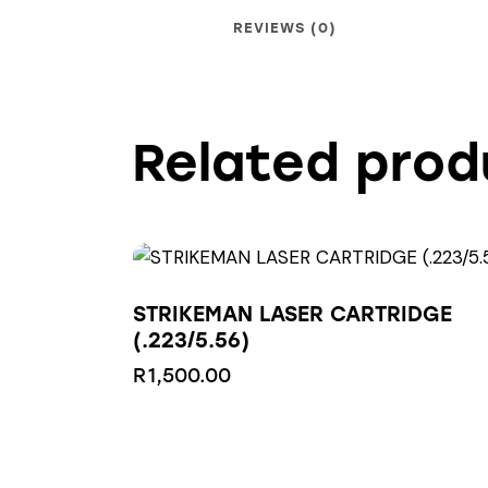
REVIEWS (0)
Related prod
STRIKEMAN LASER CARTRIDGE
(.223/5.56)
R
1,500.00