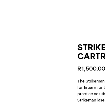
STRIK
CARTR
R
1,500.0
The Strikeman 
for firearm ent
practice solutio
Strikeman laser