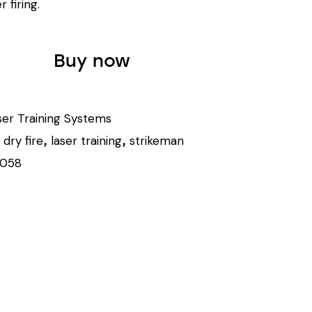
r firing.
Buy now
ser Training Systems
dry fire
laser training
strikeman
,
,
,
1058