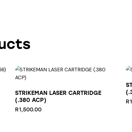
ucts
S
(.
STRIKEMAN LASER CARTRIDGE
(.380 ACP)
R
R
1,500.00