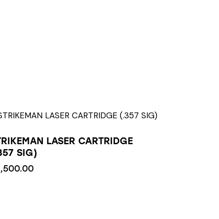
TRIKEMAN LASER CARTRIDGE
357 SIG)
1,500.00