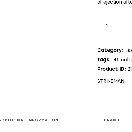
of ejection afte
STRIKEMAN
LASER
CARTRIDGE
(.45
La
Category:
COLT)
.45 colt
Tags:
quantity
2
Product ID:
STRIKEMAN
ADDITIONAL INFORMATION
BRAND